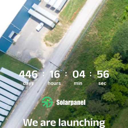
446
16
04
56
days
hours
min
sec
We are launching