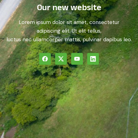
Our new website
Lorem ipsum dolor sit amet, consectetur
adipiscing elit. Ut elit tellus,
luctus nec ullamcorper mattis, pulvinar dapibus leo.